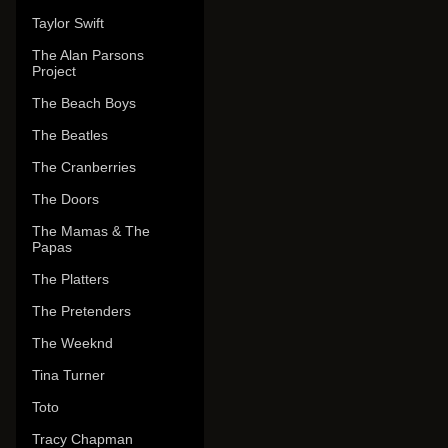
Taylor Swift
The Alan Parsons
Project
The Beach Boys
The Beatles
The Cranberries
The Doors
The Mamas & The
Papas
The Platters
The Pretenders
The Weeknd
Tina Turner
Toto
Tracy Chapman