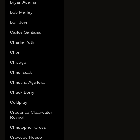
Bryan Adams
Bob Marley
Bon Jovi
Carlos Santana
Charlie Puth
Cher
Chicago
Chris Issak
Christina Aguilera
Chuck Berry
Coldplay
Credence Clearwater
Revival
Christopher Cross
Crowded House