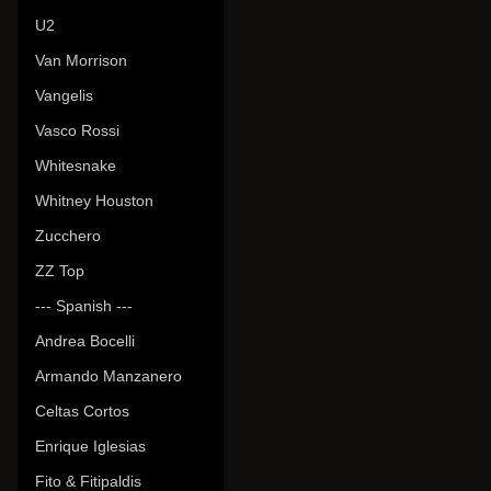
U2
Van Morrison
Vangelis
Vasco Rossi
Whitesnake
Whitney Houston
Zucchero
ZZ Top
--- Spanish ---
Andrea Bocelli
Armando Manzanero
Celtas Cortos
Enrique Iglesias
Fito & Fitipaldis