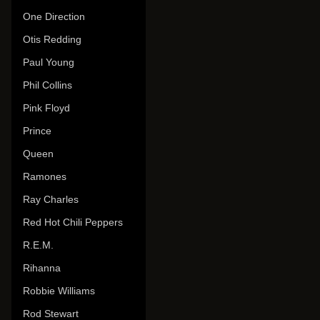
One Direction
Otis Redding
Paul Young
Phil Collins
Pink Floyd
Prince
Queen
Ramones
Ray Charles
Red Hot Chili Peppers
R.E.M.
Rihanna
Robbie Williams
Rod Stewart