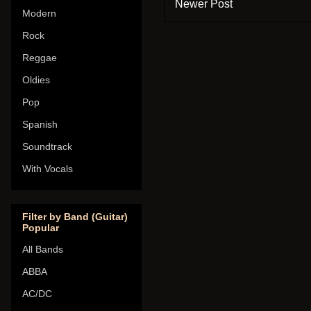
Newer Post
Modern
Rock
Reggae
Oldies
Pop
Spanish
Soundtrack
With Vocals
Filter by Band (Guitar)
Popular
All Bands
ABBA
AC/DC