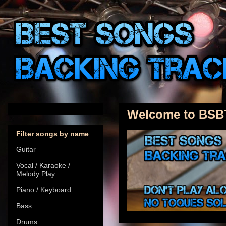
Welcome to BSB
Filter songs by name
Guitar
Vocal / Karaoke /
Melody Play
Piano / Keyboard
Bass
Drums