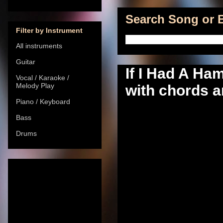
Search Song or B
Filter by Instrument
All instruments
Guitar
If I Had A Ha
Vocal / Karaoke /
Melody Play
with chords a
Piano / Keyboard
Bass
Drums