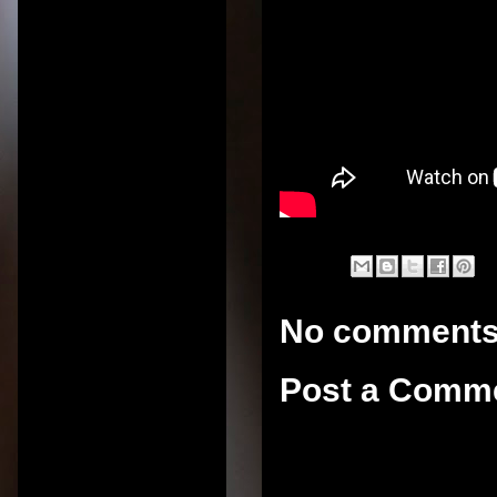
No comments
Post a Comm