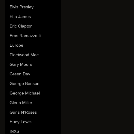
Elvis Presley
Etta James
Eric Clapton
Eros Ramazzotti
Europe
Fleetwood Mac
Gary Moore
Green Day
George Benson
George Michael
Glenn Miller
Guns N'Roses
Huey Lewis
INXS