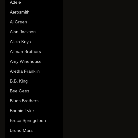
Adele
Aerosmith
Al Green
Alan Jackson
Alicia Keys
Allman Brothers
Amy Winehouse
Aretha Franklin
B.B. King
Bee Gees
Blues Brothers
Bonnie Tyler
Bruce Springsteen
Bruno Mars