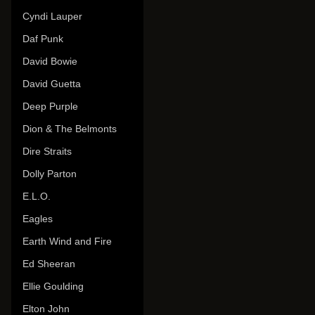
Cyndi Lauper
Daf Punk
David Bowie
David Guetta
Deep Purple
Dion & The Belmonts
Dire Straits
Dolly Parton
E.L.O.
Eagles
Earth Wind and Fire
Ed Sheeran
Ellie Goulding
Elton John