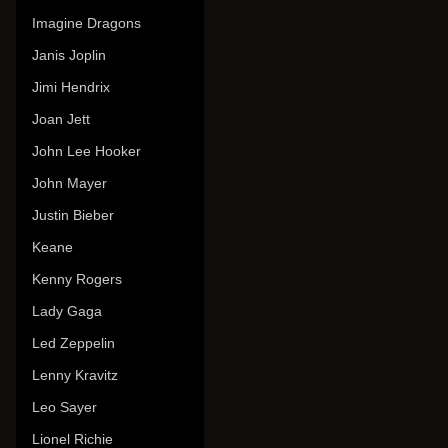
Imagine Dragons
Janis Joplin
Jimi Hendrix
Joan Jett
John Lee Hooker
John Mayer
Justin Bieber
Keane
Kenny Rogers
Lady Gaga
Led Zeppelin
Lenny Kravitz
Leo Sayer
Lionel Richie