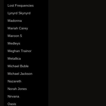
Lost Frequencies
Lynyrd Skynyrd
Madonna
Mariah Carey
Maroon 5
Medleys
Meghan Trainor
Metallica
Michael Buble
Michael Jackson
Nazareth
Norah Jones
Nirvana
Oasis