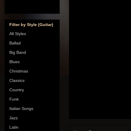
Filter by Style (Guitar)
All Styles
Ballad
Big Band
Blues
Christmas
Classics
Country
Funk
Italian Songs
Jazz
Latin