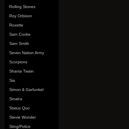
Rolling Stones
Roy Orbison
Roxette
Sam Cooke
Sam Smith
Seven Nation Army
Scorpions
Shania Twain
Sia
Simon & Garfunkel
Sinatra
Status Quo
Stevie Wonder
Sting/Police