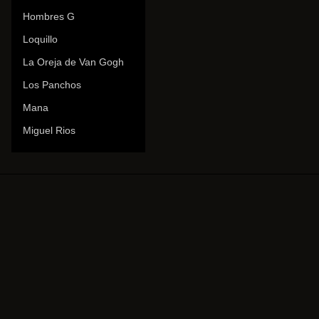
Hombres G
Loquillo
La Oreja de Van Gogh
Los Panchos
Mana
Miguel Rios