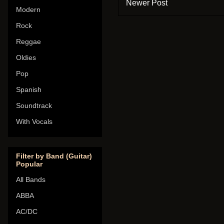
Newer Post
Modern
Rock
Reggae
Oldies
Pop
Spanish
Soundtrack
With Vocals
Filter by Band (Guitar)
Popular
All Bands
ABBA
AC/DC