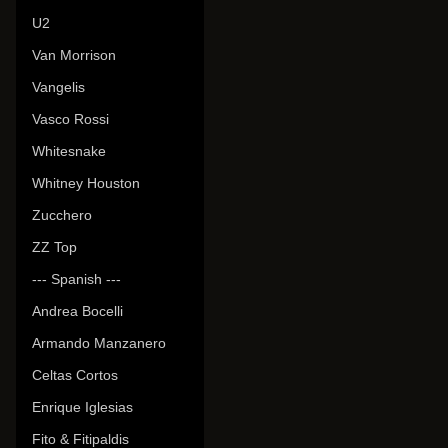
U2
Van Morrison
Vangelis
Vasco Rossi
Whitesnake
Whitney Houston
Zucchero
ZZ Top
--- Spanish ---
Andrea Bocelli
Armando Manzanero
Celtas Cortos
Enrique Iglesias
Fito & Fitipaldis