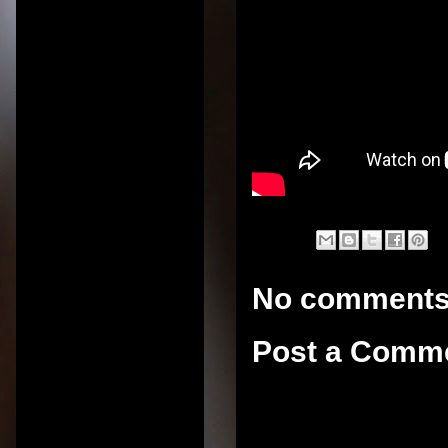
No comments
Post a Comm