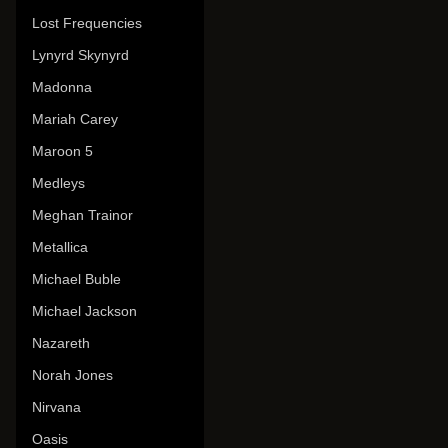
Lost Frequencies
Lynyrd Skynyrd
Madonna
Mariah Carey
Maroon 5
Medleys
Meghan Trainor
Metallica
Michael Buble
Michael Jackson
Nazareth
Norah Jones
Nirvana
Oasis