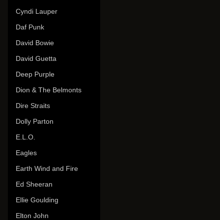
Cyndi Lauper
Daf Punk
David Bowie
David Guetta
Deep Purple
Dion & The Belmonts
Dire Straits
Dolly Parton
E.L.O.
Eagles
Earth Wind and Fire
Ed Sheeran
Ellie Goulding
Elton John