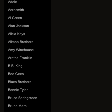
Adele
Aerosmith
Al Green
Alan Jackson
Alicia Keys
Allman Brothers
Amy Winehouse
Aretha Franklin
B.B. King
Bee Gees
Blues Brothers
Bonnie Tyler
Bruce Springsteen
Bruno Mars