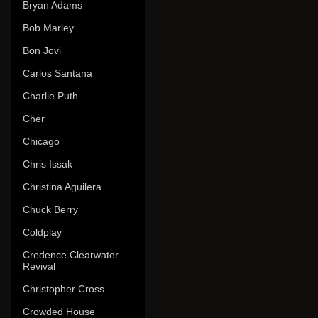
Bryan Adams
Bob Marley
Bon Jovi
Carlos Santana
Charlie Puth
Cher
Chicago
Chris Issak
Christina Aguilera
Chuck Berry
Coldplay
Credence Clearwater
Revival
Christopher Cross
Crowded House