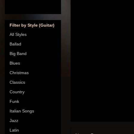
Filter by Style (Guitar)
All Styles
Ballad
Big Band
Blues
Christmas
Classics
Country
Funk
Italian Songs
Jazz
Latin