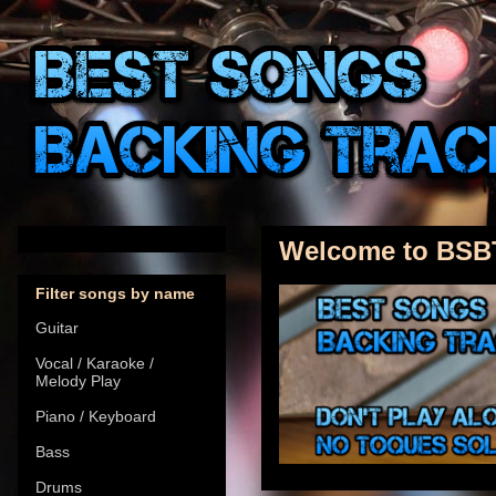
Welcome to BSB
Filter songs by name
Guitar
Vocal / Karaoke /
Melody Play
Piano / Keyboard
Bass
Drums