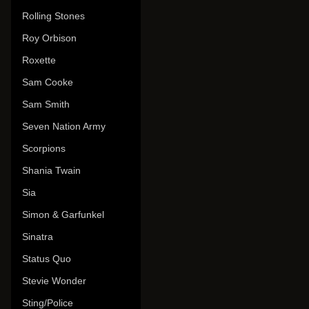
Rolling Stones
Roy Orbison
Roxette
Sam Cooke
Sam Smith
Seven Nation Army
Scorpions
Shania Twain
Sia
Simon & Garfunkel
Sinatra
Status Quo
Stevie Wonder
Sting/Police