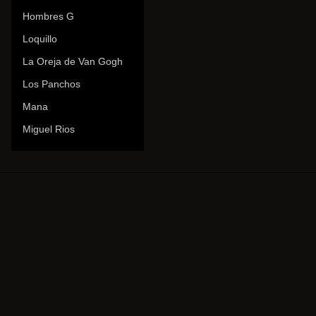
Hombres G
Loquillo
La Oreja de Van Gogh
Los Panchos
Mana
Miguel Rios