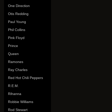
One Direction
Otis Redding
Paul Young
Phil Collins
Pink Floyd
Prince
Queen
Ramones
Ray Charles
Red Hot Chili Peppers
R.E.M.
Rihanna
Robbie Williams
Rod Stewart