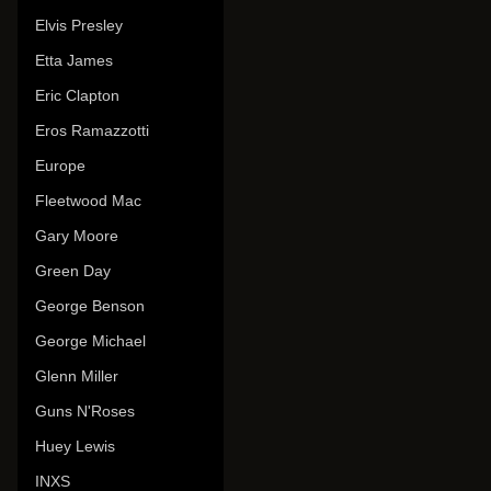
Elvis Presley
Etta James
Eric Clapton
Eros Ramazzotti
Europe
Fleetwood Mac
Gary Moore
Green Day
George Benson
George Michael
Glenn Miller
Guns N'Roses
Huey Lewis
INXS