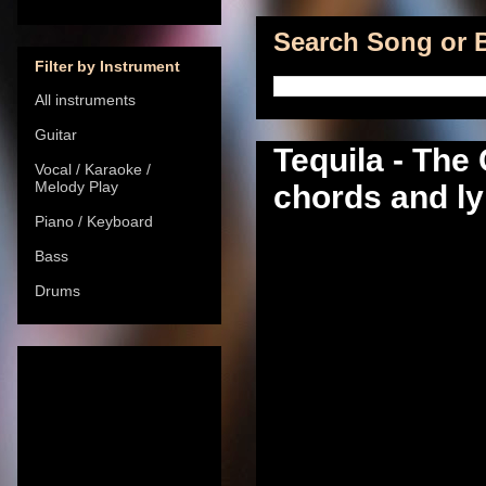
Search Song or B
Filter by Instrument
All instruments
Guitar
Tequila - Th
Vocal / Karaoke /
Melody Play
chords and ly
Piano / Keyboard
Bass
Drums