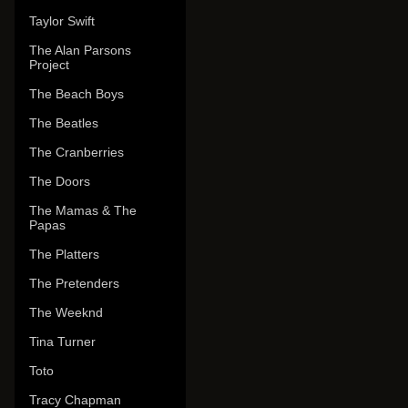
Taylor Swift
The Alan Parsons
Project
The Beach Boys
The Beatles
The Cranberries
The Doors
The Mamas & The
Papas
The Platters
The Pretenders
The Weeknd
Tina Turner
Toto
Tracy Chapman