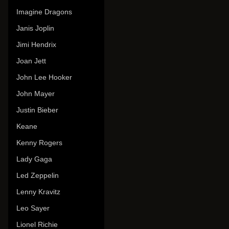
Imagine Dragons
Janis Joplin
Jimi Hendrix
Joan Jett
John Lee Hooker
John Mayer
Justin Bieber
Keane
Kenny Rogers
Lady Gaga
Led Zeppelin
Lenny Kravitz
Leo Sayer
Lionel Richie