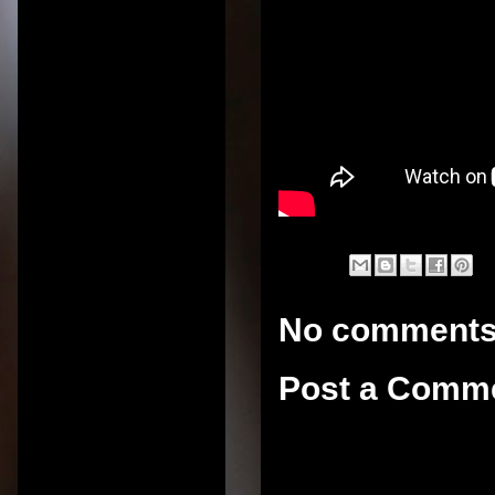
No comments
Post a Comm