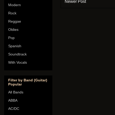
Newer Post
Modern
Rock
Reggae
Oldies
Pop
Spanish
Soundtrack
With Vocals
Filter by Band (Guitar)
Popular
All Bands
ABBA
AC/DC