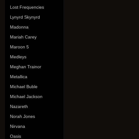
Lost Frequencies
Lynyrd Skynyrd
Madonna
Mariah Carey
Maroon 5
Medleys
Meghan Trainor
Metallica
Michael Buble
Michael Jackson
Nazareth
Norah Jones
Nirvana
Oasis