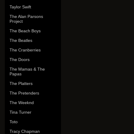
Taylor Swift
The Alan Parsons
Project
The Beach Boys
The Beatles
The Cranberries
The Doors
The Mamas & The
Papas
The Platters
The Pretenders
The Weeknd
Tina Turner
Toto
Tracy Chapman