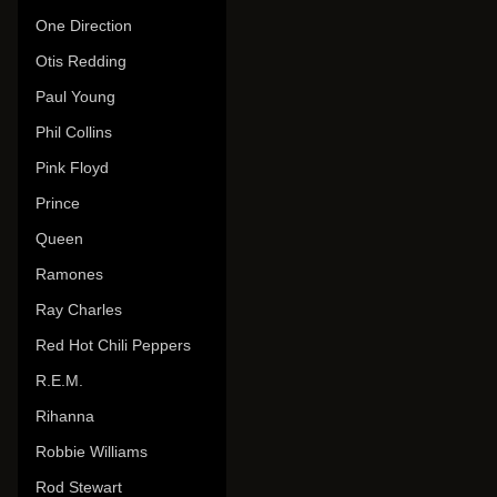
One Direction
Otis Redding
Paul Young
Phil Collins
Pink Floyd
Prince
Queen
Ramones
Ray Charles
Red Hot Chili Peppers
R.E.M.
Rihanna
Robbie Williams
Rod Stewart