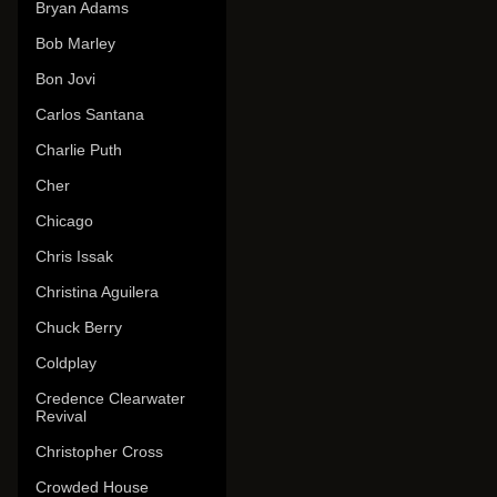
Bryan Adams
Bob Marley
Bon Jovi
Carlos Santana
Charlie Puth
Cher
Chicago
Chris Issak
Christina Aguilera
Chuck Berry
Coldplay
Credence Clearwater
Revival
Christopher Cross
Crowded House