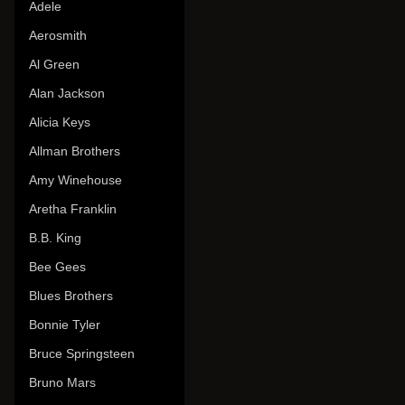
Adele
Aerosmith
Al Green
Alan Jackson
Alicia Keys
Allman Brothers
Amy Winehouse
Aretha Franklin
B.B. King
Bee Gees
Blues Brothers
Bonnie Tyler
Bruce Springsteen
Bruno Mars