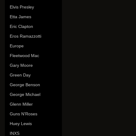
Elvis Presley
Etta James
Eric Clapton
Eros Ramazzotti
Europe
Fleetwood Mac
Gary Moore
Green Day
George Benson
George Michael
Glenn Miller
Guns N'Roses
Huey Lewis
INXS