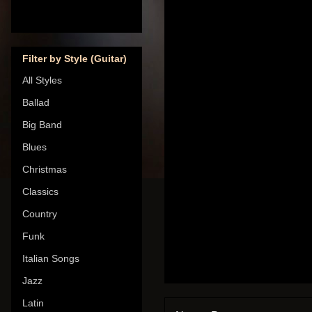
Filter by Style (Guitar)
All Styles
Ballad
Big Band
Blues
Christmas
Classics
Country
Funk
Italian Songs
Jazz
Latin