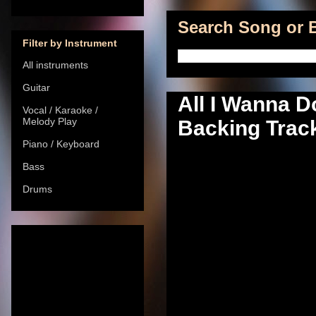
Search Song or B
Filter by Instrument
All instruments
Guitar
All I Wanna D
Vocal / Karaoke /
Melody Play
Backing Track
Piano / Keyboard
Bass
Drums