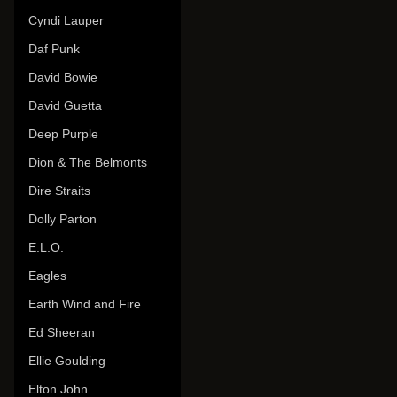
Cyndi Lauper
Daf Punk
David Bowie
David Guetta
Deep Purple
Dion & The Belmonts
Dire Straits
Dolly Parton
E.L.O.
Eagles
Earth Wind and Fire
Ed Sheeran
Ellie Goulding
Elton John