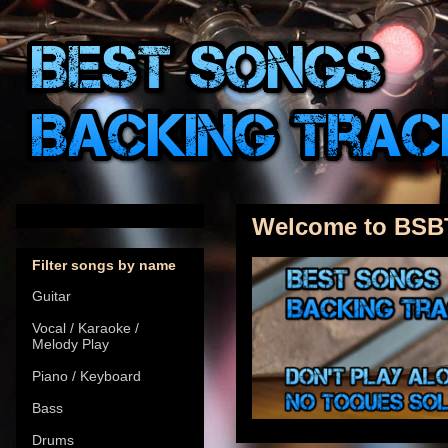
Welcome to BSB
Filter songs by name
Guitar
Vocal / Karaoke /
Melody Play
Piano / Keyboard
Bass
Drums