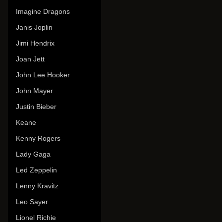
Imagine Dragons
Janis Joplin
Jimi Hendrix
Joan Jett
John Lee Hooker
John Mayer
Justin Bieber
Keane
Kenny Rogers
Lady Gaga
Led Zeppelin
Lenny Kravitz
Leo Sayer
Lionel Richie