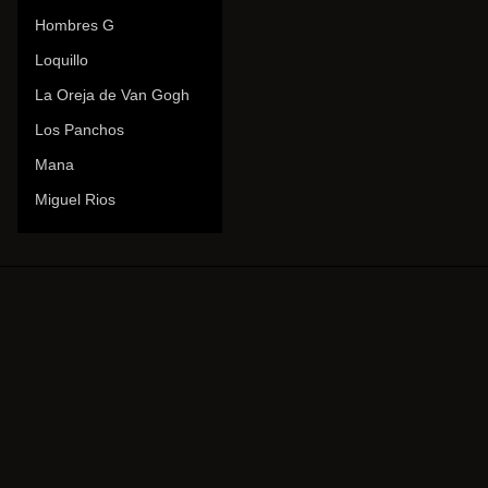
Hombres G
Loquillo
La Oreja de Van Gogh
Los Panchos
Mana
Miguel Rios