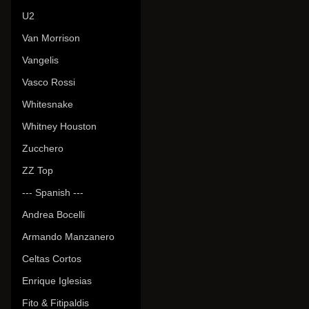
U2
Van Morrison
Vangelis
Vasco Rossi
Whitesnake
Whitney Houston
Zucchero
ZZ Top
--- Spanish ---
Andrea Bocelli
Armando Manzanero
Celtas Cortos
Enrique Iglesias
Fito & Fitipaldis