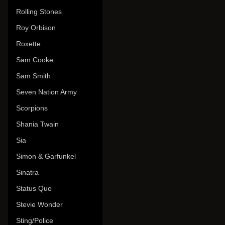
Rolling Stones
Roy Orbison
Roxette
Sam Cooke
Sam Smith
Seven Nation Army
Scorpions
Shania Twain
Sia
Simon & Garfunkel
Sinatra
Status Quo
Stevie Wonder
Sting/Police