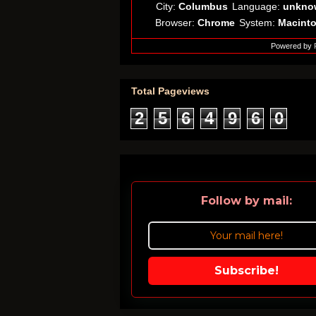
City:
Columbus
Language:
unkno
Browser:
Chrome
System:
Macint
Powered by
Total Pageviews
2
5
6
4
9
6
0
Follow by mail:
Subscribe!