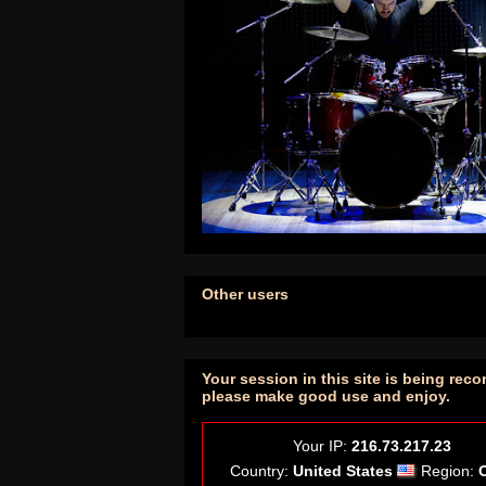
Other users
Your session in this site is being reco
please make good use and enjoy.
Your IP:
216.73.217.23
Country:
United States
Region: