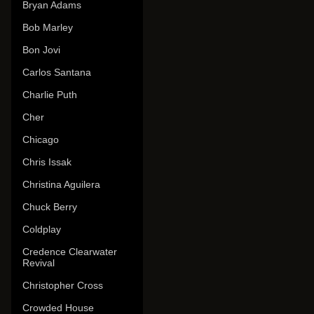
Bryan Adams
Bob Marley
Bon Jovi
Carlos Santana
Charlie Puth
Cher
Chicago
Chris Issak
Christina Aguilera
Chuck Berry
Coldplay
Credence Clearwater
Revival
Christopher Cross
Crowded House