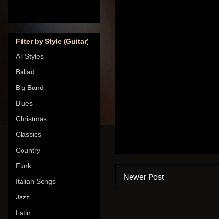
Filter by Style (Guitar)
All Styles
Ballad
Big Band
Blues
Christmas
Classics
Country
Funk
Newer Post
Italian Songs
Jazz
Latin