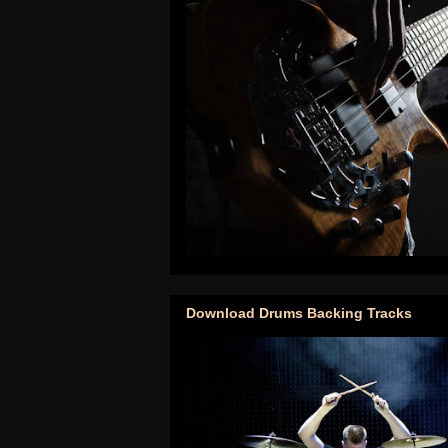
Download Drums Backing Tracks