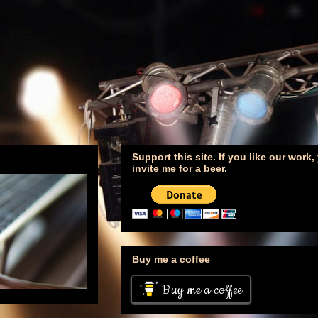
Support this site. If you like our work
invite me for a beer.
Buy me a coffee
Buy me a coffee