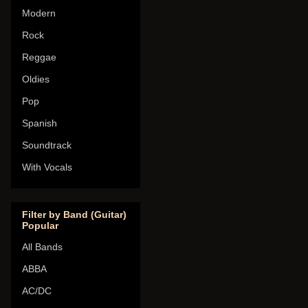
Modern
Rock
Reggae
Oldies
Pop
Spanish
Soundtrack
With Vocals
Filter by Band (Guitar)
Popular
All Bands
ABBA
AC/DC