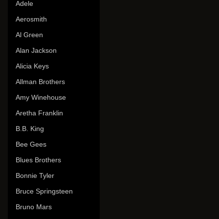
Adele
Aerosmith
Al Green
Alan Jackson
Alicia Keys
Allman Brothers
Amy Winehouse
Aretha Franklin
B.B. King
Bee Gees
Blues Brothers
Bonnie Tyler
Bruce Springsteen
Bruno Mars