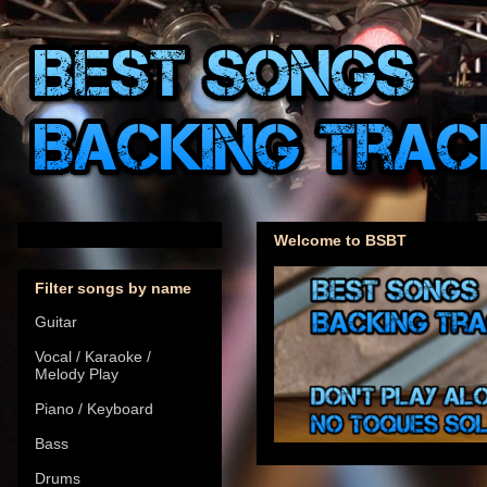
Welcome to BSBT
Filter songs by name
Guitar
Vocal / Karaoke /
Melody Play
Piano / Keyboard
Bass
Drums