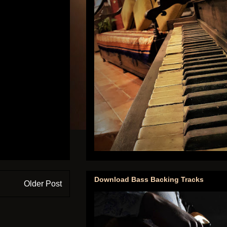
Download Bass Backing Tracks
Older Post