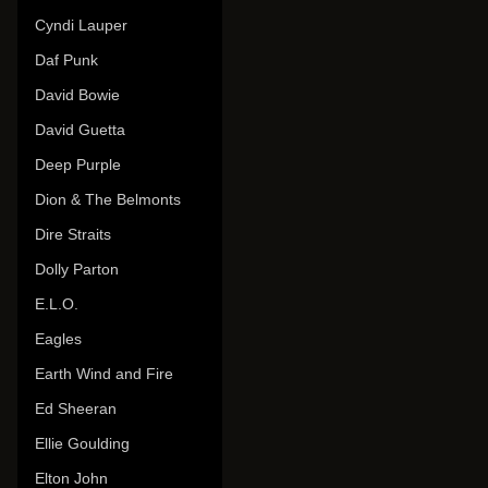
Cyndi Lauper
Daf Punk
David Bowie
David Guetta
Deep Purple
Dion & The Belmonts
Dire Straits
Dolly Parton
E.L.O.
Eagles
Earth Wind and Fire
Ed Sheeran
Ellie Goulding
Elton John