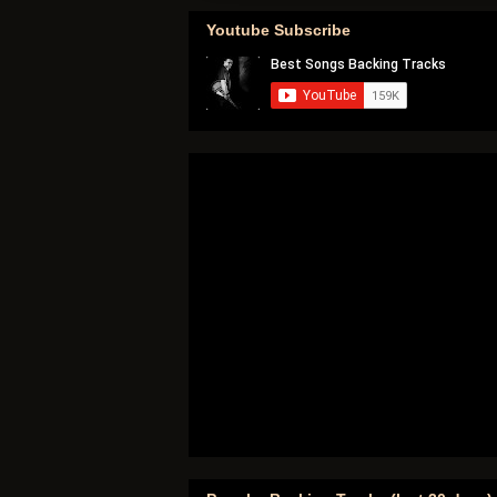
Youtube Subscribe