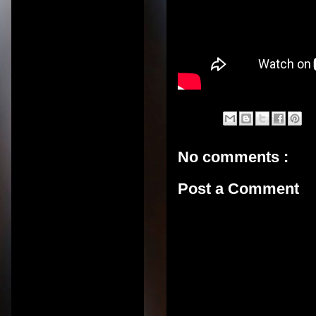
No comments :
Post a Comment