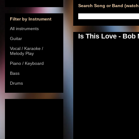
Search Song or Band (watch 
Filter by Instrument
All instruments
Is This Love - Bob
Guitar
Vocal / Karaoke /
Melody Play
Piano / Keyboard
Bass
Drums