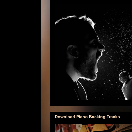
Download Piano Backing Tracks