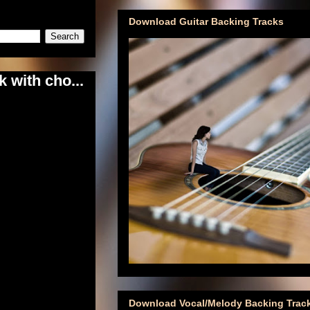
Download Guitar Backing Tracks
 with cho...
Download Vocal/Melody Backing Trac