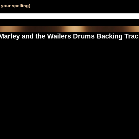
your spelling)
 Marley and the Wailers Drums Backing Track