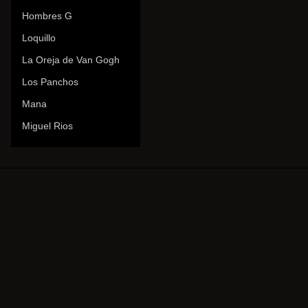
Hombres G
Loquillo
La Oreja de Van Gogh
Los Panchos
Mana
Miguel Rios