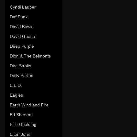
Cyndi Lauper
Daf Punk
David Bowie
David Guetta
Deep Purple
Dion & The Belmonts
Dire Straits
Dolly Parton
E.L.O.
Eagles
Earth Wind and Fire
Ed Sheeran
Ellie Goulding
Elton John