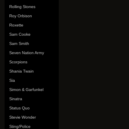
Rolling Stones
Roy Orbison
Roxette
Sam Cooke
Sam Smith
Seven Nation Army
Scorpions
Shania Twain
Sia
Simon & Garfunkel
Sinatra
Status Quo
Stevie Wonder
Sting/Police