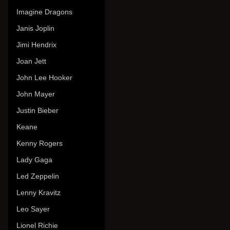
Imagine Dragons
Janis Joplin
Jimi Hendrix
Joan Jett
John Lee Hooker
John Mayer
Justin Bieber
Keane
Kenny Rogers
Lady Gaga
Led Zeppelin
Lenny Kravitz
Leo Sayer
Lionel Richie