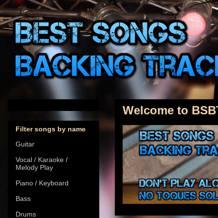
Welcome to BSB
Filter songs by name
Guitar
Vocal / Karaoke /
Melody Play
Piano / Keyboard
Bass
Drums