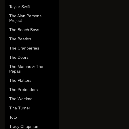
Taylor Swift
The Alan Parsons
Project
The Beach Boys
The Beatles
The Cranberries
The Doors
The Mamas & The
Papas
The Platters
The Pretenders
The Weeknd
Tina Turner
Toto
Tracy Chapman