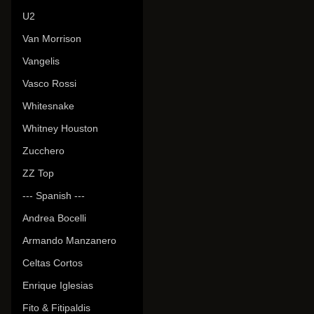
U2
Van Morrison
Vangelis
Vasco Rossi
Whitesnake
Whitney Houston
Zucchero
ZZ Top
--- Spanish ---
Andrea Bocelli
Armando Manzanero
Celtas Cortos
Enrique Iglesias
Fito & Fitipaldis