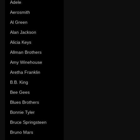
Adele
Aerosmith
Al Green
Alan Jackson
Alicia Keys
Allman Brothers
Amy Winehouse
Aretha Franklin
B.B. King
Bee Gees
Blues Brothers
Bonnie Tyler
Bruce Springsteen
Bruno Mars