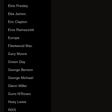
Elvis Presley
Etta James
Eric Clapton
Eros Ramazzotti
Europe
Fleetwood Mac
Gary Moore
Green Day
George Benson
George Michael
Glenn Miller
Guns N'Roses
Huey Lewis
INXS