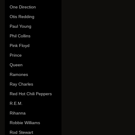
One Direction
Otis Redding
Paul Young
Phil Collins
Pink Floyd
Prince
Queen
Ramones
Ray Charles
Red Hot Chili Peppers
R.E.M.
Rihanna
Robbie Williams
Rod Stewart