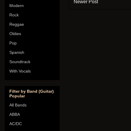
Newer Post
Modern
Rock
Reggae
Oldies
Pop
Spanish
Soundtrack
With Vocals
Filter by Band (Guitar)
Popular
All Bands
ABBA
AC/DC