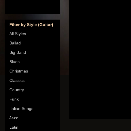
Filter by Style (Guitar)
All Styles
Ballad
Big Band
Blues
Christmas
Classics
Country
Funk
Italian Songs
Jazz
Latin