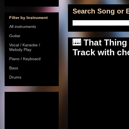
Search Song or B
Filter by Instrument
All instruments
Guitar
🎹 That Thing
Vocal / Karaoke /
Melody Play
Track with cho
Piano / Keyboard
Bass
Drums