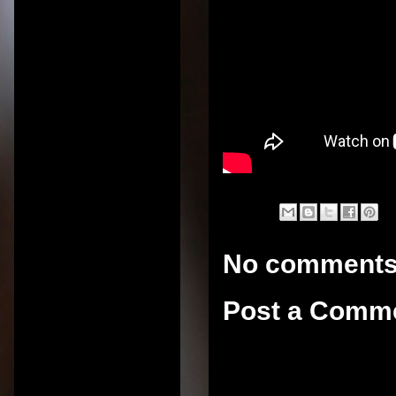
No comments
Post a Comm