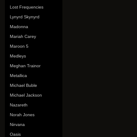
Lost Frequencies
Lynyrd Skynyrd
Madonna
Mariah Carey
Maroon 5
Medleys
Meghan Trainor
Metallica
Michael Buble
Michael Jackson
Nazareth
Norah Jones
Nirvana
Oasis