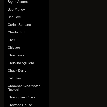
Bryan Adams
Bob Marley
Bon Jovi
Carlos Santana
Charlie Puth
Cher
Chicago
Chris Issak
Christina Aguilera
Chuck Berry
Coldplay
Credence Clearwater
Revival
Christopher Cross
Crowded House