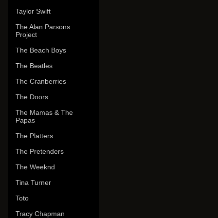
Taylor Swift
The Alan Parsons
Project
The Beach Boys
The Beatles
The Cranberries
The Doors
The Mamas & The
Papas
The Platters
The Pretenders
The Weeknd
Tina Turner
Toto
Tracy Chapman