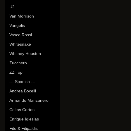
U2
Van Morrison
Vangelis
Vasco Rossi
Whitesnake
Whitney Houston
Zucchero
ZZ Top
--- Spanish ---
Andrea Bocelli
Armando Manzanero
Celtas Cortos
Enrique Iglesias
Fito & Fitipaldis