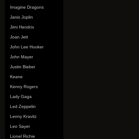
Imagine Dragons
Janis Joplin
Jimi Hendrix
Joan Jett
John Lee Hooker
John Mayer
Justin Bieber
Keane
Kenny Rogers
Lady Gaga
Led Zeppelin
Lenny Kravitz
Leo Sayer
Lionel Richie