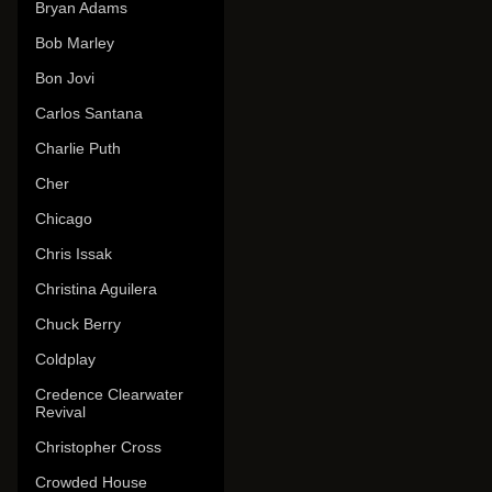
Bryan Adams
Bob Marley
Bon Jovi
Carlos Santana
Charlie Puth
Cher
Chicago
Chris Issak
Christina Aguilera
Chuck Berry
Coldplay
Credence Clearwater
Revival
Christopher Cross
Crowded House