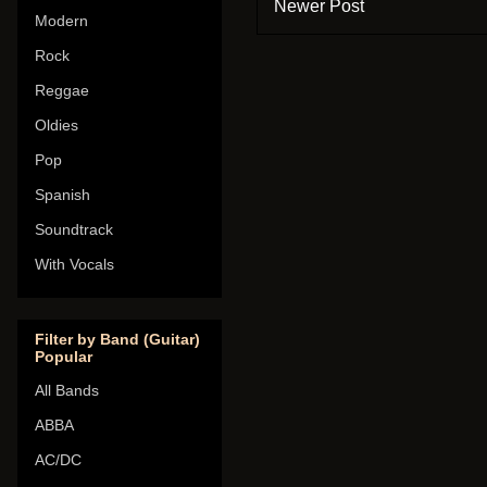
Newer Post
Modern
Rock
Reggae
Oldies
Pop
Spanish
Soundtrack
With Vocals
Filter by Band (Guitar)
Popular
All Bands
ABBA
AC/DC