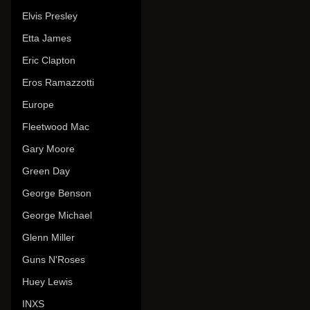
Elvis Presley
Etta James
Eric Clapton
Eros Ramazzotti
Europe
Fleetwood Mac
Gary Moore
Green Day
George Benson
George Michael
Glenn Miller
Guns N'Roses
Huey Lewis
INXS