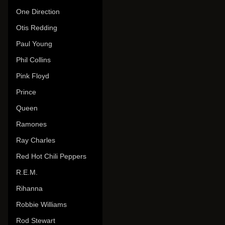
One Direction
Otis Redding
Paul Young
Phil Collins
Pink Floyd
Prince
Queen
Ramones
Ray Charles
Red Hot Chili Peppers
R.E.M.
Rihanna
Robbie Williams
Rod Stewart