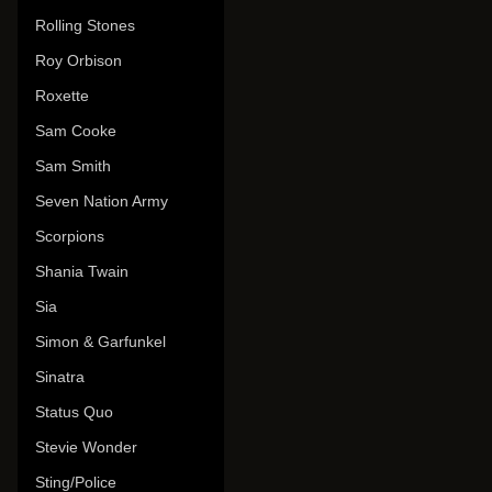
Rolling Stones
Roy Orbison
Roxette
Sam Cooke
Sam Smith
Seven Nation Army
Scorpions
Shania Twain
Sia
Simon & Garfunkel
Sinatra
Status Quo
Stevie Wonder
Sting/Police