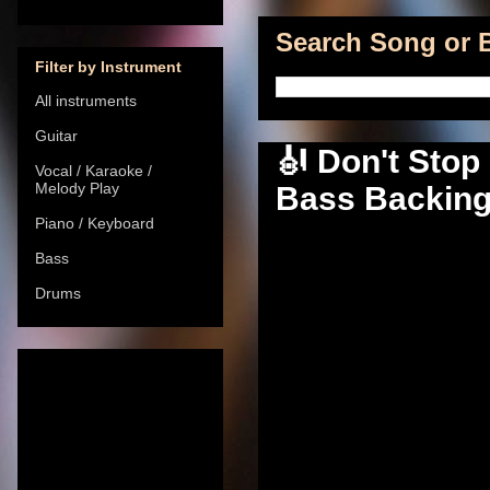
Search Song or B
Filter by Instrument
All instruments
Guitar
🎻 Don't Stop 
Vocal / Karaoke /
Melody Play
Bass Backing 
Piano / Keyboard
Bass
Drums