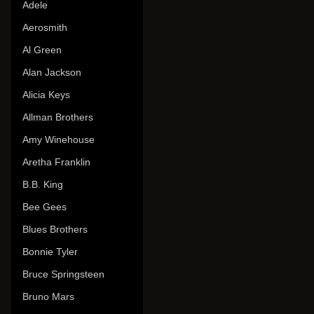
Adele
Aerosmith
Al Green
Alan Jackson
Alicia Keys
Allman Brothers
Amy Winehouse
Aretha Franklin
B.B. King
Bee Gees
Blues Brothers
Bonnie Tyler
Bruce Springsteen
Bruno Mars