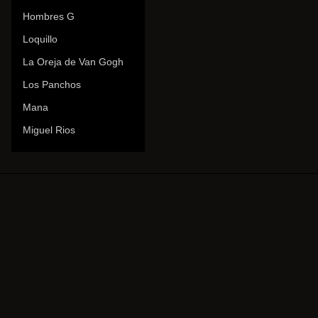
Hombres G
Loquillo
La Oreja de Van Gogh
Los Panchos
Mana
Miguel Rios