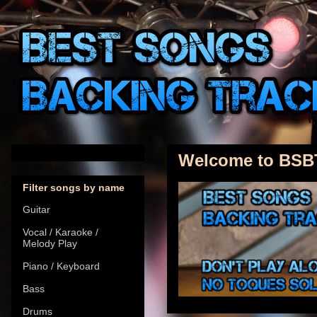
Welcome to BSB
Filter songs by name
Guitar
Vocal / Karaoke /
Melody Play
Piano / Keyboard
Bass
Drums