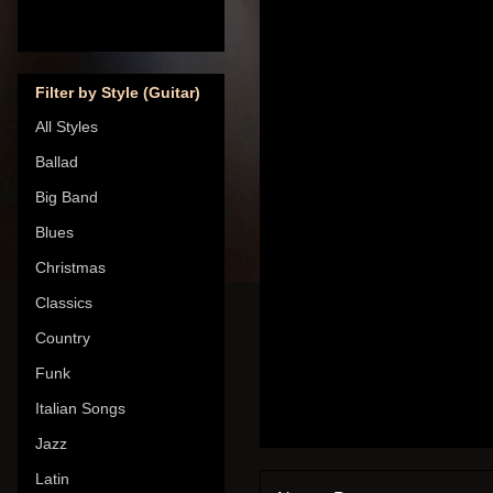
Filter by Style (Guitar)
All Styles
Ballad
Big Band
Blues
Christmas
Classics
Country
Funk
Italian Songs
Jazz
Latin