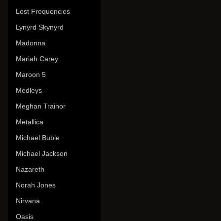
Lost Frequencies
Lynyrd Skynyrd
Madonna
Mariah Carey
Maroon 5
Medleys
Meghan Trainor
Metallica
Michael Buble
Michael Jackson
Nazareth
Norah Jones
Nirvana
Oasis