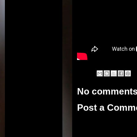
No comments
Post a Comm