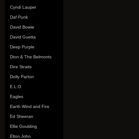
Cyndi Lauper
Daf Punk
David Bowie
David Guetta
Deep Purple
Dion & The Belmonts
Dire Straits
Dolly Parton
E.L.O.
Eagles
Earth Wind and Fire
Ed Sheeran
Ellie Goulding
Elton John