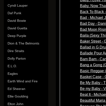
Cyndi Lauper
Daf Punk
David Bowie
David Guetta
Deep Purple
Dion & The Belmonts
Dire Straits
Dolly Parton
E.L.O.
Eagles
Earth Wind and Fire
Ed Sheeran
Ellie Goulding
Elton John