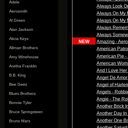
Adele
Aerosmith
Al Green
Alan Jackson
Alicia Keys
Allman Brothers
Amy Winehouse
Aretha Franklin
B.B. King
Bee Gees
Blues Brothers
Bonnie Tyler
Bruce Springsteen
Bruno Mars