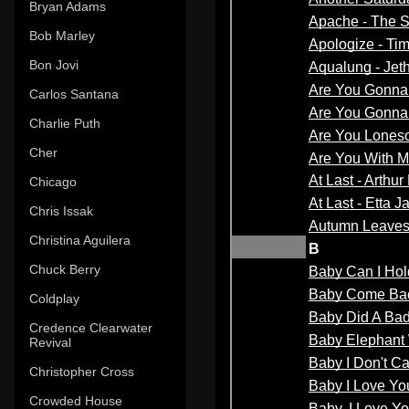
Bryan Adams
Bob Marley
Bon Jovi
Carlos Santana
Charlie Puth
Cher
Chicago
Chris Issak
Christina Aguilera
Chuck Berry
Coldplay
Credence Clearwater
Revival
Christopher Cross
Crowded House