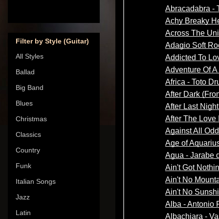
Filter by Style (Guitar)
All Styles
Ballad
Big Band
Blues
Christmas
Classics
Country
Funk
Italian Songs
Jazz
Latin