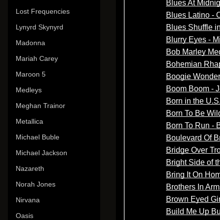
Lost Frequencies
Lynyrd Skynyrd
Madonna
Mariah Carey
Maroon 5
Medleys
Meghan Trainor
Metallica
Michael Buble
Michael Jackson
Nazareth
Norah Jones
Nirvana
Oasis