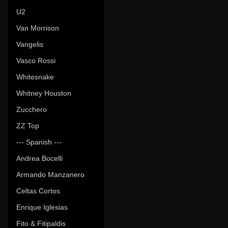
U2
Van Morrison
Vangelis
Vasco Rossi
Whitesnake
Whitney Houston
Zucchero
ZZ Top
--- Spanish ---
Andrea Bocelli
Armando Manzanero
Celtas Cortos
Enrique Iglesias
Fito & Fitipaldis