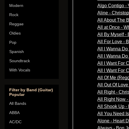
Modern
Rock
Reggae
Oldies
Pop
Spanish
Soundtrack
With Vocals
Filter by Band (Guitar)
Popular
All Bands
ABBA
AC/DC