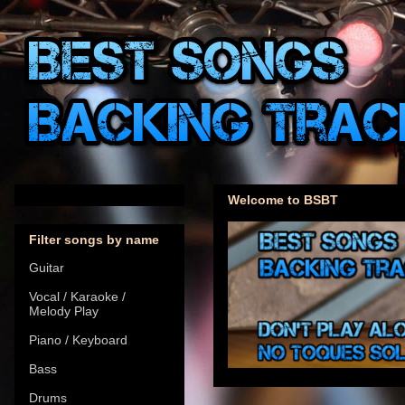
Welcome to BSBT
Filter songs by name
Guitar
Vocal / Karaoke /
Melody Play
Piano / Keyboard
Bass
Drums