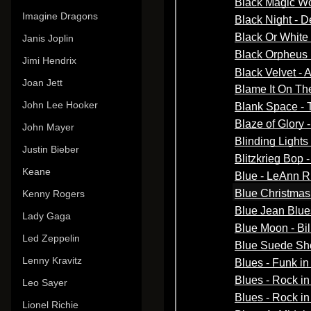
Imagine Dragons
Janis Joplin
Jimi Hendrix
Joan Jett
John Lee Hooker
John Mayer
Justin Bieber
Keane
Kenny Rogers
Lady Gaga
Led Zeppelin
Lenny Kravitz
Leo Sayer
Lionel Richie