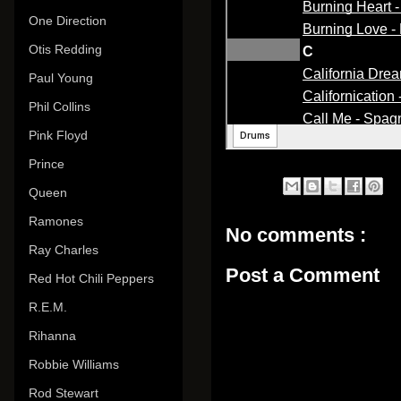
One Direction
Otis Redding
Paul Young
Phil Collins
Pink Floyd
Prince
Queen
Ramones
No comments :
Ray Charles
Post a Comment
Red Hot Chili Peppers
R.E.M.
Rihanna
Robbie Williams
Rod Stewart