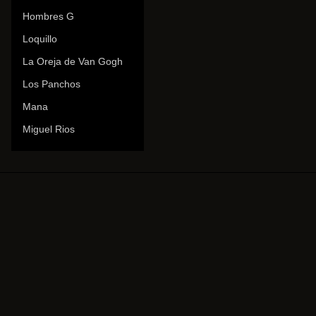
Hombres G
Loquillo
La Oreja de Van Gogh
Los Panchos
Mana
Miguel Rios