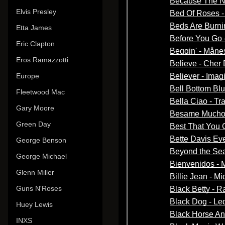
Elvis Presley
Etta James
Eric Clapton
Eros Ramazzotti
Europe
Fleetwood Mac
Gary Moore
Green Day
George Benson
George Michael
Glenn Miller
Guns N'Roses
Huey Lewis
INXS