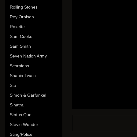
Rolling Stones
Roy Orbison
Roxette
Sam Cooke
Sam Smith
Seven Nation Army
Scorpions
Shania Twain
Sia
Simon & Garfunkel
Sinatra
Status Quo
Stevie Wonder
Sting/Police