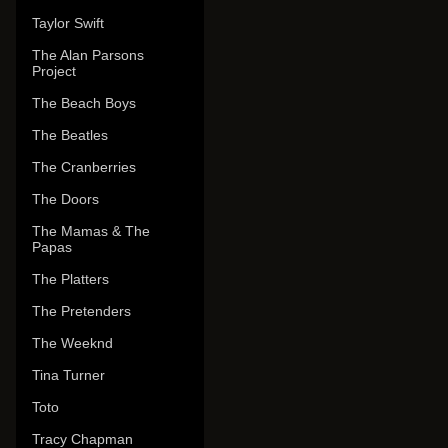
Taylor Swift
The Alan Parsons
Project
The Beach Boys
The Beatles
The Cranberries
The Doors
The Mamas & The
Papas
The Platters
The Pretenders
The Weeknd
Tina Turner
Toto
Tracy Chapman