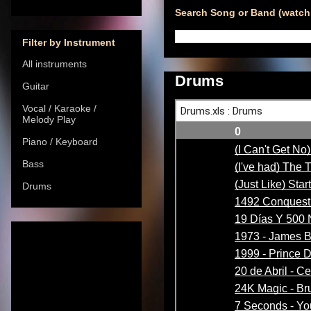
Search Song or Band (watch 
Filter by Instrument
All instruments
Drums
Guitar
Vocal / Karaoke /
Melody Play
Piano / Keyboard
Bass
Drums